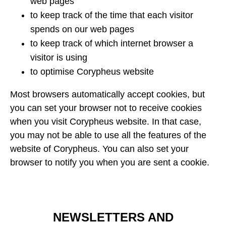
web pages
to keep track of the time that each visitor
spends on our web pages
to keep track of which internet browser a
visitor is using
to optimise Corypheus website
Most browsers automatically accept cookies, but
you can set your browser not to receive cookies
when you visit Corypheus website. In that case,
you may not be able to use all the features of the
website of Corypheus. You can also set your
browser to notify you when you are sent a cookie.
NEWSLETTERS AND