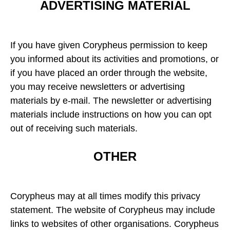
ADVERTISING MATERIAL
If you have given Corypheus permission to keep
you informed about its activities and promotions, or
if you have placed an order through the website,
you may receive newsletters or advertising
materials by e-mail. The newsletter or advertising
materials include instructions on how you can opt
out of receiving such materials.
OTHER
Corypheus may at all times modify this privacy
statement. The website of Corypheus may include
links to websites of other organisations. Corypheus