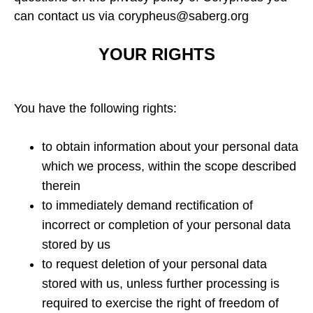
can contact us via corypheus@saberg.org
YOUR RIGHTS
You have the following rights:
to obtain information about your personal data
which we process, within the scope described
therein
to immediately demand rectification of
incorrect or completion of your personal data
stored by us
to request deletion of your personal data
stored with us, unless further processing is
required to exercise the right of freedom of