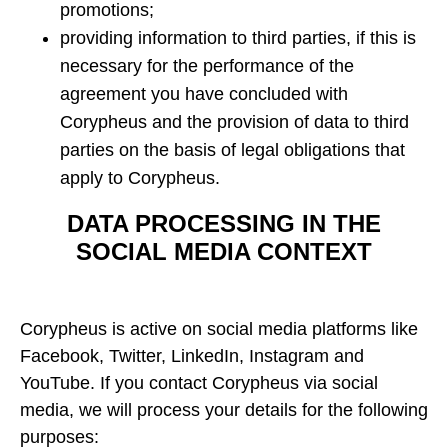
promotions;
providing information to third parties, if this is
necessary for the performance of the
agreement you have concluded with
Corypheus and the provision of data to third
parties on the basis of legal obligations that
apply to Corypheus.
DATA PROCESSING IN THE
SOCIAL MEDIA CONTEXT
Corypheus is active on social media platforms like
Facebook, Twitter, LinkedIn, Instagram and
YouTube. If you contact Corypheus via social
media, we will process your details for the following
purposes: