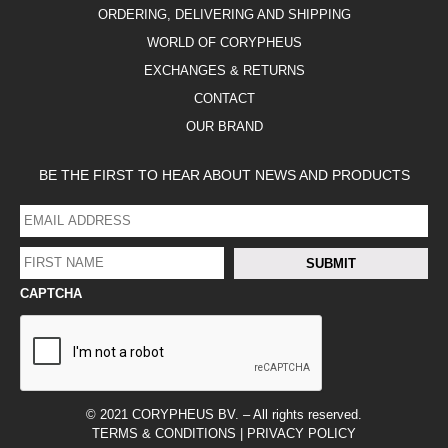
ORDERING, DELIVERING AND SHIPPING
WORLD OF CORYPHEUS
EXCHANGES & RETURNS
CONTACT
OUR BRAND
BE THE FIRST TO HEAR ABOUT NEWS AND PRODUCTS
EMAIL
ADDRESS
*
FIRST
SUBMIT
NAME
*
CAPTCHA
FACEBOOK
LINKEDIN
INSTAGRAM
© 2021 CORYPHEUS BV. – All rights reserved.
TERMS & CONDITIONS
|
PRIVACY POLICY