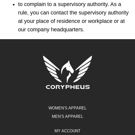
to complain to a supervisory authority. As a
rule, you can contact the supervisory authority
at your place of residence or workplace or at
our company headquarters.
WOMEN’S APPAREL
MEN’S APPAREL
MY ACCOUNT