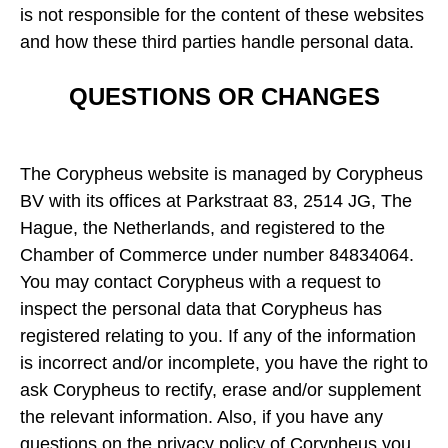
is not responsible for the content of these websites
and how these third parties handle personal data.
QUESTIONS OR CHANGES
The Corypheus website is managed by Corypheus
BV with its offices at Parkstraat 83, 2514 JG, The
Hague, the Netherlands, and registered to the
Chamber of Commerce under number 84834064.
You may contact Corypheus with a request to
inspect the personal data that Corypheus has
registered relating to you. If any of the information
is incorrect and/or incomplete, you have the right to
ask Corypheus to rectify, erase and/or supplement
the relevant information. Also, if you have any
questions on the privacy policy of Corypheus you