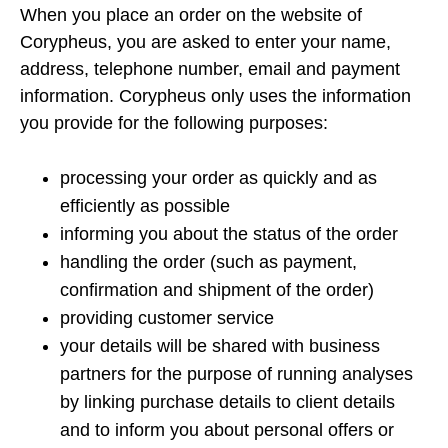
When you place an order on the website of
Corypheus, you are asked to enter your name,
address, telephone number, email and payment
information. Corypheus only uses the information
you provide for the following purposes:
processing your order as quickly and as
efficiently as possible
informing you about the status of the order
handling the order (such as payment,
confirmation and shipment of the order)
providing customer service
your details will be shared with business
partners for the purpose of running analyses
by linking purchase details to client details
and to inform you about personal offers or