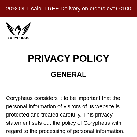
20% OFF sale. FREE Delivery on orders over €100
PRIVACY POLICY
GENERAL
Corypheus considers it to be important that the
personal information of visitors of its website is
protected and treated carefully. This privacy
statement sets out the policy of Corypheus with
regard to the processing of personal information.