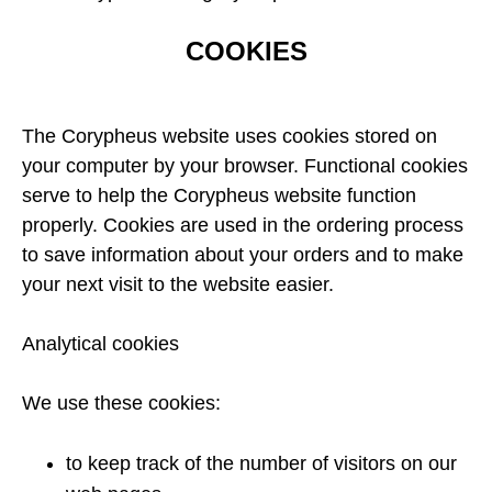
COOKIES
The Corypheus website uses cookies stored on
your computer by your browser. Functional cookies
serve to help the Corypheus website function
properly. Cookies are used in the ordering process
to save information about your orders and to make
your next visit to the website easier.
Analytical cookies
We use these cookies:
to keep track of the number of visitors on our