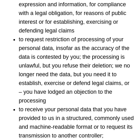
expression and information, for compliance
with a legal obligation, for reasons of public
interest or for establishing, exercising or
defending legal claims
to request restriction of processing of your
personal data, insofar as the accuracy of the
data is contested by you; the processing is
unlawful, but you refuse their deletion; we no
longer need the data, but you need it to
establish, exercise or defend legal claims, or
– you have lodged an objection to the
processing
to receive your personal data that you have
provided to us in a structured, commonly used
and machine-readable format or to request its
transmission to another controller;