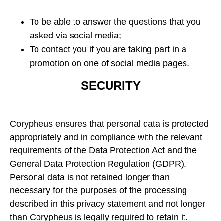
To be able to answer the questions that you
asked via social media;
To contact you if you are taking part in a
promotion on one of social media pages.
SECURITY
Corypheus ensures that personal data is protected
appropriately and in compliance with the relevant
requirements of the Data Protection Act and the
General Data Protection Regulation (GDPR).
Personal data is not retained longer than
necessary for the purposes of the processing
described in this privacy statement and not longer
than Corypheus is legally required to retain it.