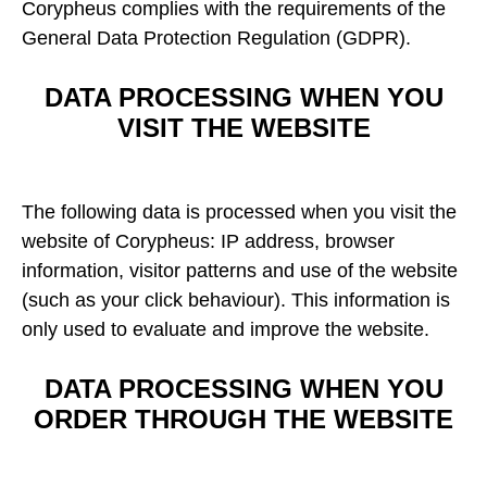
Corypheus complies with the requirements of the
General Data Protection Regulation (GDPR).
DATA PROCESSING WHEN YOU
VISIT THE WEBSITE
The following data is processed when you visit the
website of Corypheus: IP address, browser
information, visitor patterns and use of the website
(such as your click behaviour). This information is
only used to evaluate and improve the website.
DATA PROCESSING WHEN YOU
ORDER THROUGH THE WEBSITE