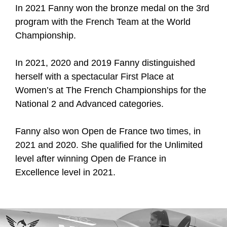
In 2021 Fanny won the bronze medal on the 3rd
program with the French Team at the World
Championship.
In 2021, 2020 and 2019 Fanny distinguished
herself with a spectacular First Place at
Women’s at The French Championships for the
National 2 and Advanced categories.
Fanny also won Open de France two times, in
2021 and 2020. She qualified for the Unlimited
level after winning Open de France in
Excellence level in 2021.