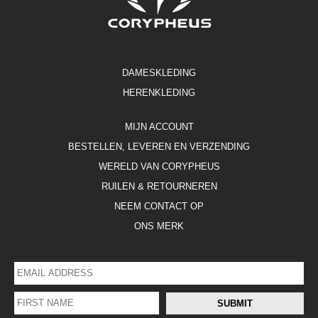
DAMESKLEDING
HERENKLEDING
MIJN ACCOUNT
BESTELLEN, LEVEREN EN VERZENDING
WERELD VAN CORYPHEUS
RUILEN & RETOURNEREN
NEEM CONTACT OP
ONS MERK
EMAIL
ADDRESS
*
FIRST
SUBMIT
NAME