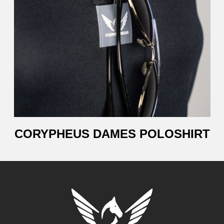
CORYPHEUS DAMES POLOSHIRT