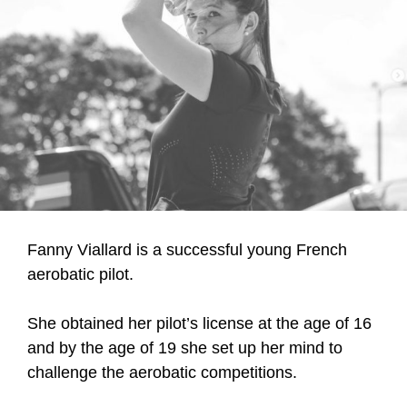
Fanny Viallard is a successful young French
aerobatic pilot.
She obtained her pilot’s license at the age of 16
and by the age of 19 she set up her mind to
challenge the aerobatic competitions.