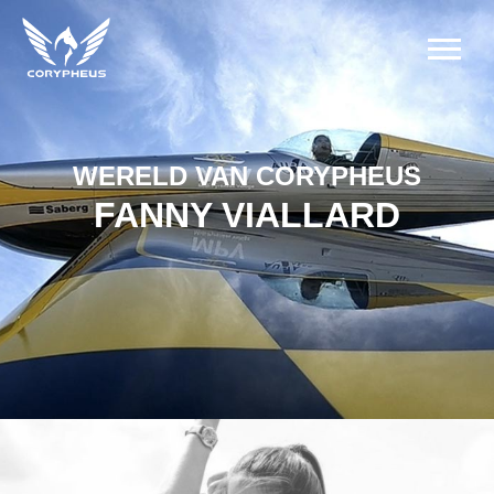
WERELD VAN CORYPHEUS
FANNY VIALLARD