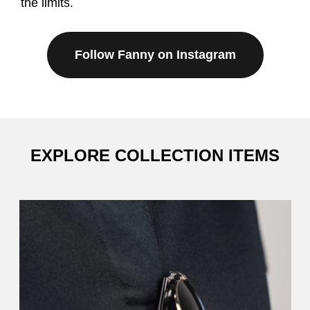
the limits.
Follow Fanny on Instagram
EXPLORE COLLECTION ITEMS