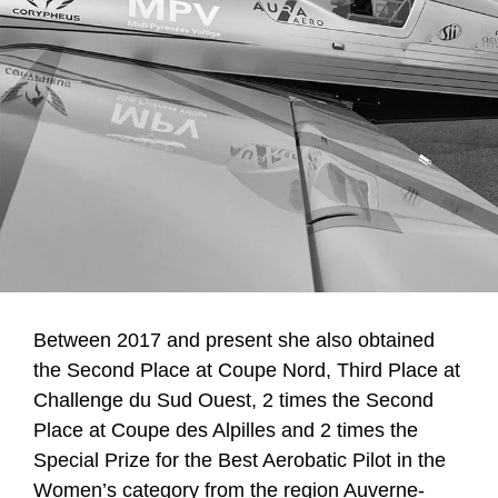
Between 2017 and present she also obtained
the Second Place at Coupe Nord, Third Place at
Challenge du Sud Ouest, 2 times the Second
Place at Coupe des Alpilles and 2 times the
Special Prize for the Best Aerobatic Pilot in the
Women’s category from the region Auverne-