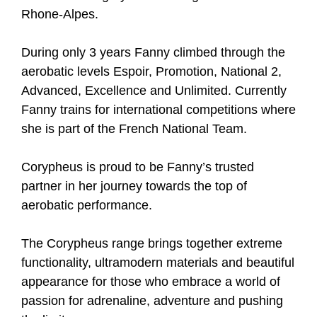
Rhone-Alpes.
During only 3 years Fanny climbed through the
aerobatic levels Espoir, Promotion, National 2,
Advanced, Excellence and Unlimited. Currently
Fanny trains for international competitions where
she is part of the French National Team.
Corypheus is proud to be Fanny’s trusted
partner in her journey towards the top of
aerobatic performance.
The Corypheus range brings together extreme
functionality, ultramodern materials and beautiful
appearance for those who embrace a world of
passion for adrenaline, adventure and pushing